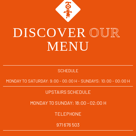
DISCOVER
OUR
MENU
SCHEDULE
MONDAY TO SATURDAY: 9:00 - 00:00 H - SUNDAYS: 10:00 - 00:00 H
UPSTAIRS SCHEDULE
MONDAY TO SUNDAY: 18:00 - 02:00 H
TELEPHONE
971 676 503