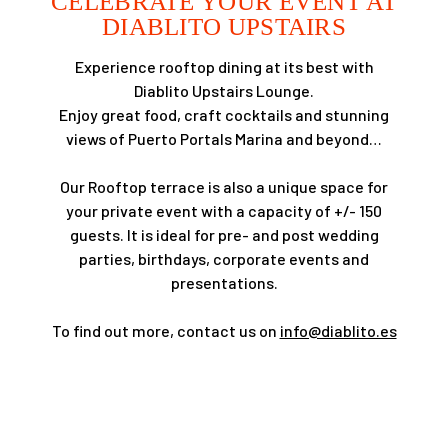
CELEBRATE YOUR EVENT AT
DIABLITO UPSTAIRS
Experience rooftop dining at its best with
Diablito Upstairs Lounge.
Enjoy great food, craft cocktails and stunning
views of Puerto Portals Marina and beyond…
Our Rooftop terrace is also a unique space for
your private event with a capacity of +/- 150
guests. It is ideal for pre- and post wedding
parties, birthdays, corporate events and
presentations.
To find out more, contact us on
info@diablito.es