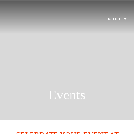
ENGLISH
Events